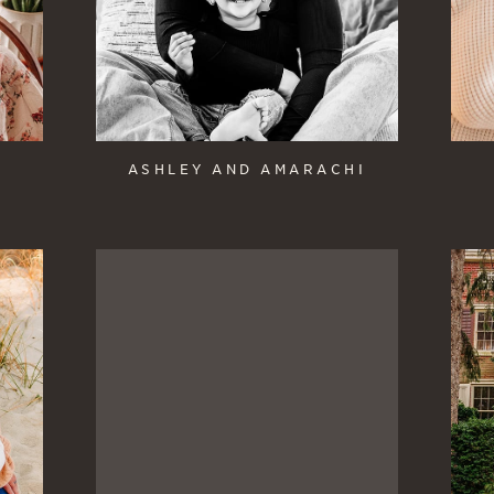
ASHLEY AND AMARACHI