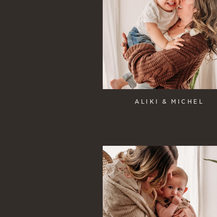
ALIKI & MICHEL