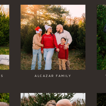
IS
ALCAZAR FAMILY