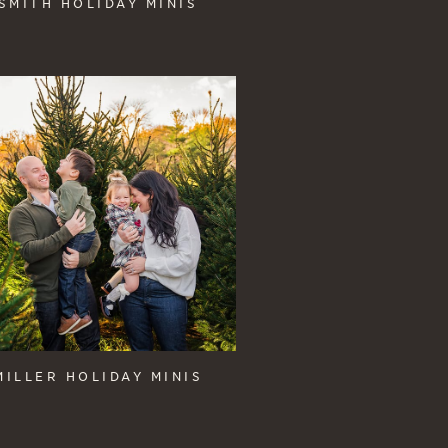
SMITH HOLIDAY MINIS
MILLER HOLIDAY MINIS