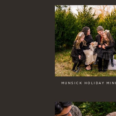
MUNSICK HOLIDAY MIN