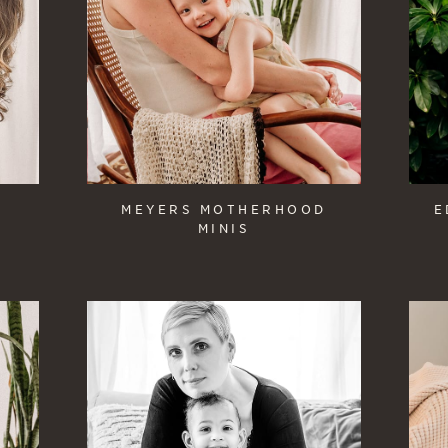
MEYERS MOTHERHOOD
E
MINIS