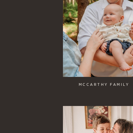
MCCARTHY FAMILY