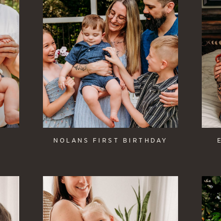
NOLANS FIRST BIRTHDAY