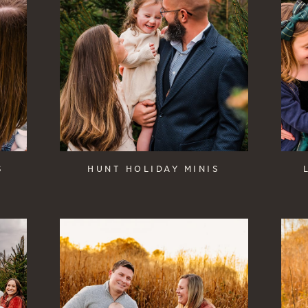
S
HUNT HOLIDAY MINIS