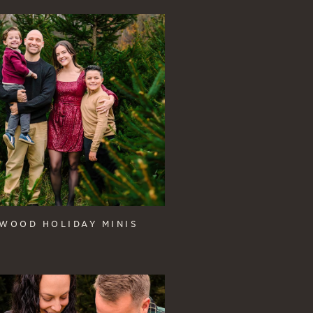
WOOD HOLIDAY MINIS