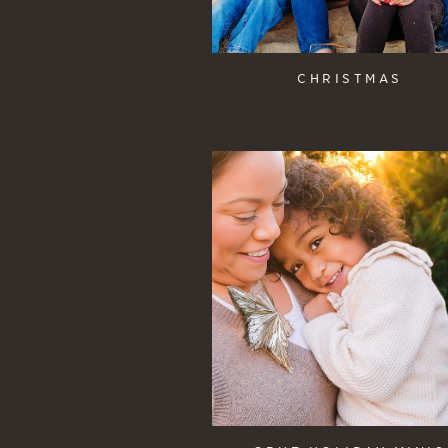
CHRISTMAS