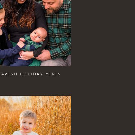
LAVISH HOLIDAY MINIS