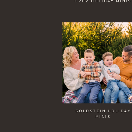
CRUZ HOLIDAY MINIS
GOLDSTEIN HOLIDAY
MINIS