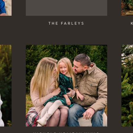
THE FARLEYS