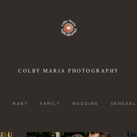
COLBY MARIA PHOTOGRAPHY
L
BABY
FAMILY
WEDDING
GENERAL