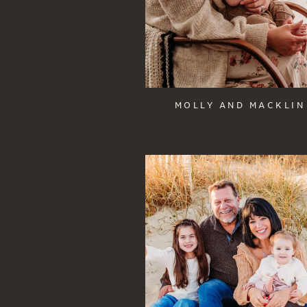
MOLLY AND MACKLIN