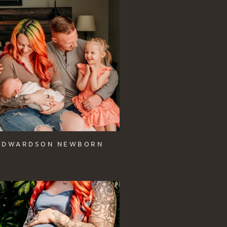
EDWARDSON NEWBORN