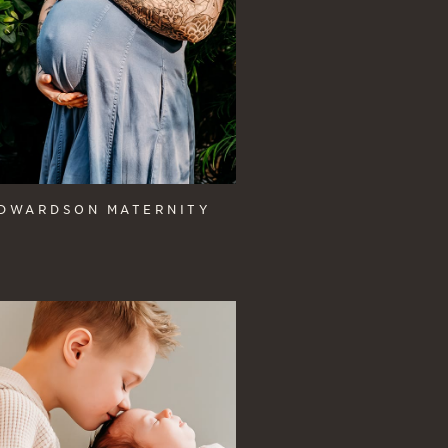
DWARDSON MATERNITY