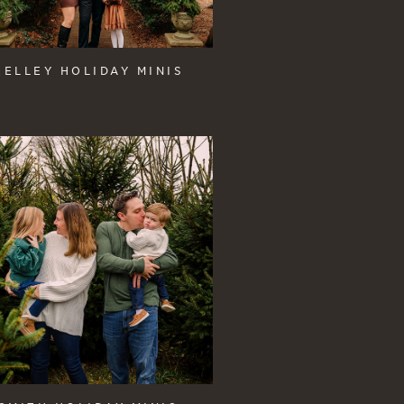
KELLEY HOLIDAY MINIS