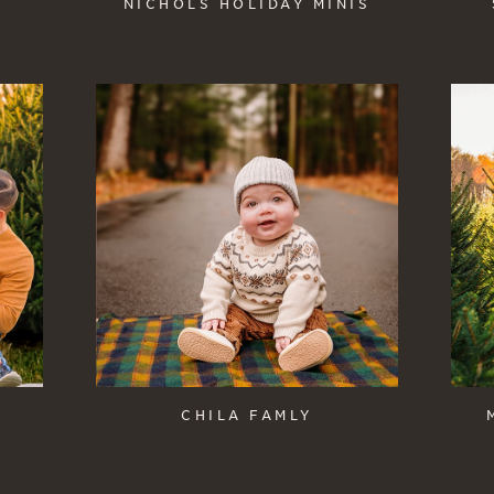
NICHOLS HOLIDAY MINIS
CHILA FAMLY