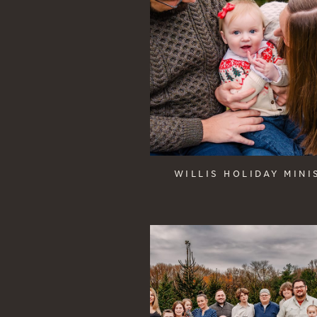
WILLIS HOLIDAY MINI