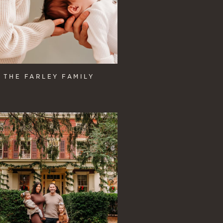
THE FARLEY FAMILY